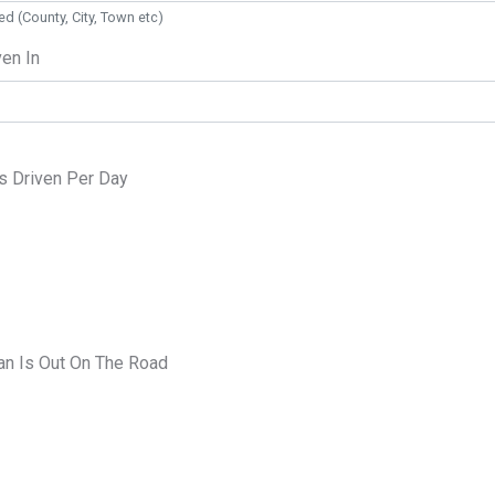
ed (County, City, Town etc)
ven In
s Driven Per Day
n Is Out On The Road