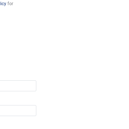
licy
for