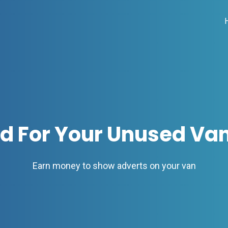
id For Your Unused Va
Earn money to show adverts on your van