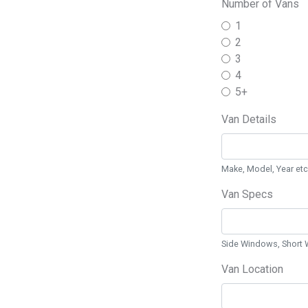
Number of Vans
1
2
3
4
5+
Van Details
Make, Model, Year etc
Van Specs
Side Windows, Short 
Van Location