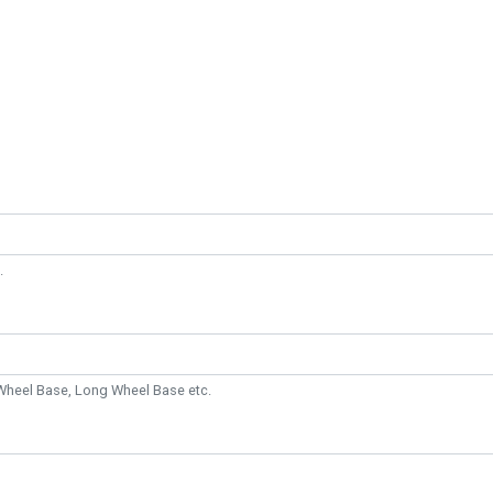
.
Wheel Base, Long Wheel Base etc.