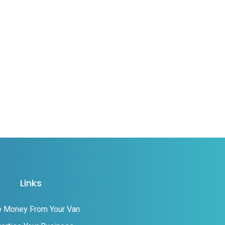
Links
 Money From Your Van