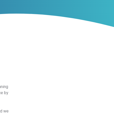
nning
ce by
nd we