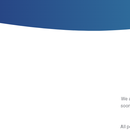
We a
soon
All 