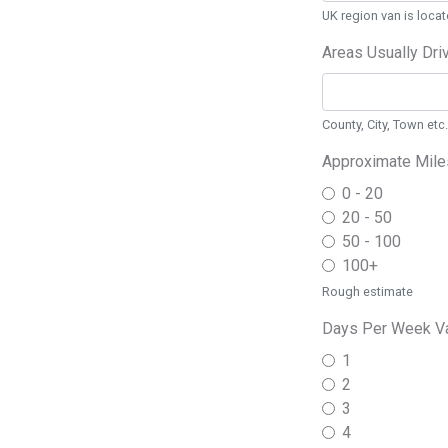
UK region van is locat
Areas Usually Dri
County, City, Town etc.
Approximate Mile
0 - 20
20 - 50
50 - 100
100+
Rough estimate
Days Per Week Va
1
2
3
4