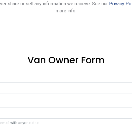
ever share or sell any information we recieve. See our
Privacy Po
more info.
Van Owner Form
 email with anyone else.