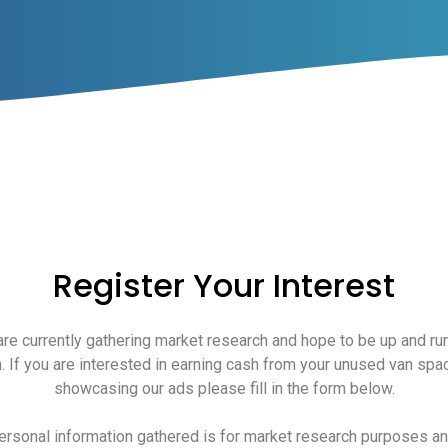
Register Your Interest
re currently gathering market research and hope to be up and ru
. If you are interested in earning cash from your unused van spa
showcasing our ads please fill in the form below.
personal information gathered is for market research purposes a