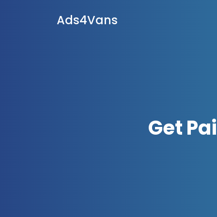
Ads4Vans
Get Pa