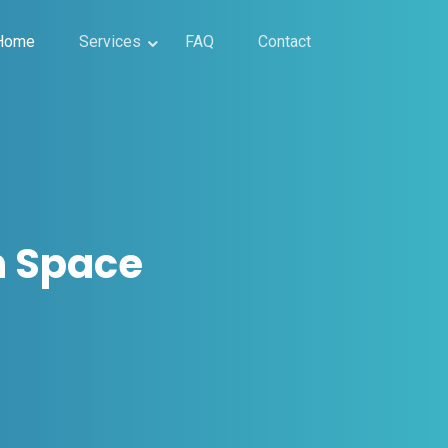
Home
Services
FAQ
Contact
n Space