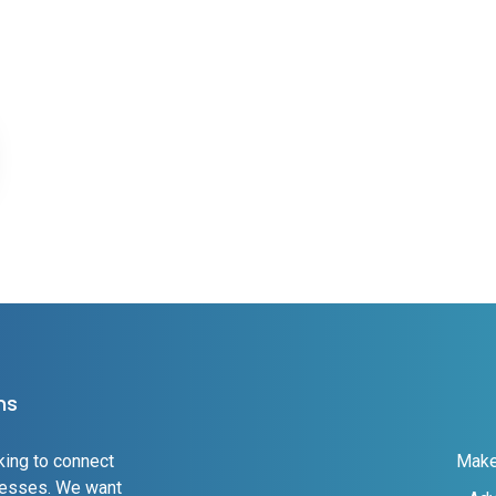
ns
king to connect
Make
inesses. We want