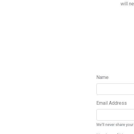
will n
Name
Email Address
We'll never share your