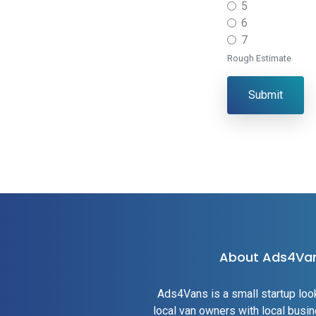
5
6
7
Rough Estimate
Submit
About Ads4Va
Ads4Vans is a small startup loo
local van owners with local bus