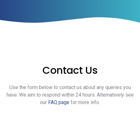
Contact Us
Use the form below to contact us about any queries you
have. We aim to respond within 24 hours. Alternatively see
our
FAQ page
for more info.