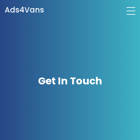
Ads4Vans
Get In Touch