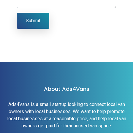
Submit
About Ads4Vans
Ads4Vans is a small startup looking to connect local van
owners with local businesses. We want to help promote
local businesses at a reasonable price, and help local van
owners get paid for their unused van space.