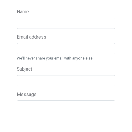
Name
Email address
We'll never share your email with anyone else.
Subject
Message